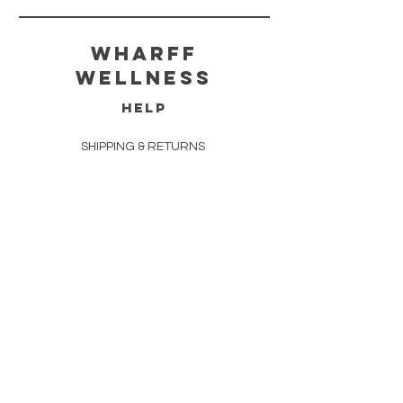
wharff
wellness
HELP
SHIPPING & RETURNS
STORE POLICY
PAYMENT METHODS
FAQ
CONTACT
312.448.7007
amie@wharffwellness.com