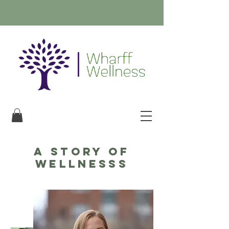
A story of
WELLNESSs