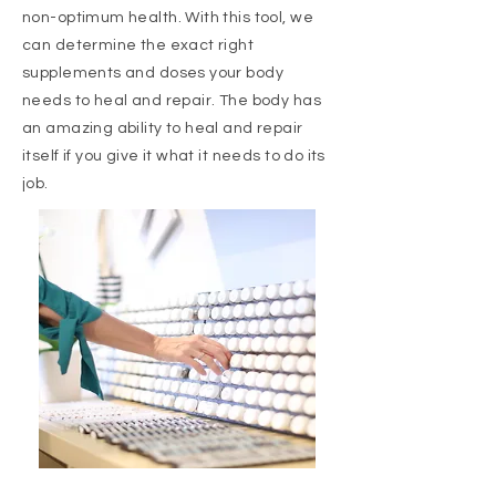
non-optimum health. With this tool, we
can determine the exact right
supplements and doses your body
needs to heal and repair. The body has
an amazing ability to heal and repair
itself if you give it what it needs to do its
job.