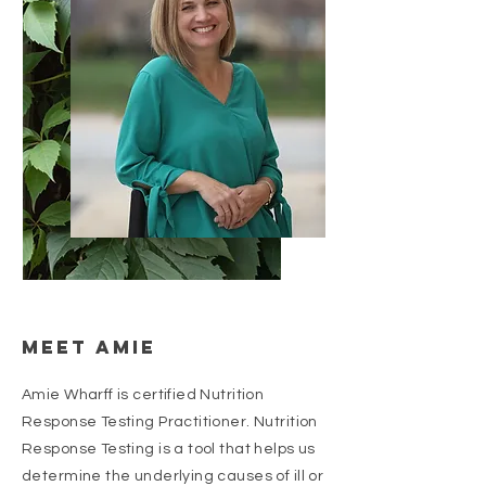
Meet Amie
Amie Wharff is certified Nutrition
Response Testing Practitioner. Nutrition
Response Testing is a tool that helps us
determine the underlying causes of ill or